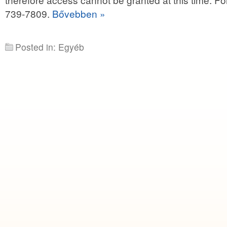
739-7809.
Bővebben »
Posted in: Egyéb