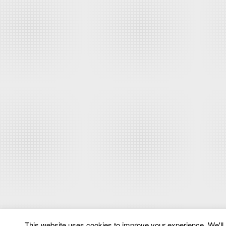
This website uses cookies to improve your experience. We'll a