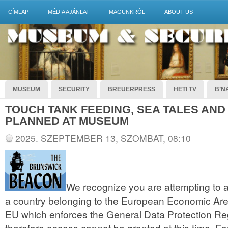
CÍMLAP
MÉDIA AJÁNLAT
MAGUNKRÓL
ABOUT US
MUSEUM
SECURITY
BREUERPRESS
HETI TV
B’NA
TOUCH TANK FEEDING, SEA TALES AND
PLANNED AT MUSEUM
2025. SZEPTEMBER 13, SZOMBAT, 08:10
We recognize you are attempting to a
a country belonging to the European Economic Are
EU which enforces the General Data Protection R
therefore access cannot be granted at this time. For