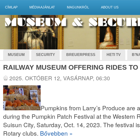
CÍMLAP
MÉDIA AJÁNLAT
MAGUNKRÓL
ABOUT US
MUSEUM
SECURITY
BREUERPRESS
HETI TV
B’NA
RAILWAY MUSEUM OFFERING RIDES TO
2025. OKTÓBER 12, VASÁRNAP, 06:30
Pumpkins from Larry’s Produce are a
during the Pumpkin Patch Festival at the Western
Suisun City, Saturday, Oct. 14, 2023. The festival is
Rotary clubs.
Bővebben »