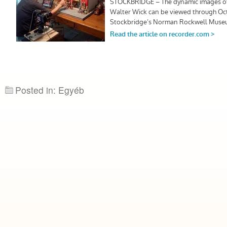
Posted in: Egyéb