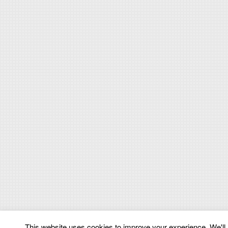
This website uses cookies to improve your experience. We'll a