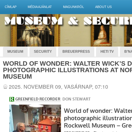
CÍMLAP
MÉDIA AJÁNLAT
MAGUNKRÓL
ABOUT US
MUSEUM
SECURITY
BREUERPRESS
HETI TV
B’NA
WORLD OF WONDER: WALTER WICK’S 
PHOTOGRAPHIC ILLUSTRATIONS AT N
MUSEUM
2025. NOVEMBER 09, VASÁRNAP, 07:10