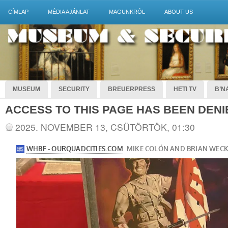
CÍMLAP
MÉDIA AJÁNLAT
MAGUNKRÓL
ABOUT US
MUSEUM
SECURITY
BREUERPRESS
HETI TV
B’NA
ACCESS TO THIS PAGE HAS BEEN DENI
2025. NOVEMBER 13, CSÜTÖRTÖK, 01:30