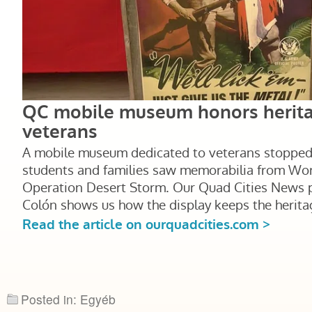
Posted in: Egyéb