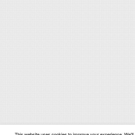
This website uses cookies to improve your experience. We'll a